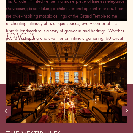
This Grade II* listed venue is a masterpiece of timeless elegance,
showcasing breathtaking architecture and opulent interiors. From
the awe-inspiring mosaic ceilings of the Grand Temple to the
enchanting intimacy of its unique spaces, every corner of this
historic landmark tells a story of grandeur and heritage. Whether
SPACES
you’re hosting a grand event or an intimate gathering, 60 Great
Queen Street promises an unforgettable experience from the
moment you step inside.
VIEW BROCHURE