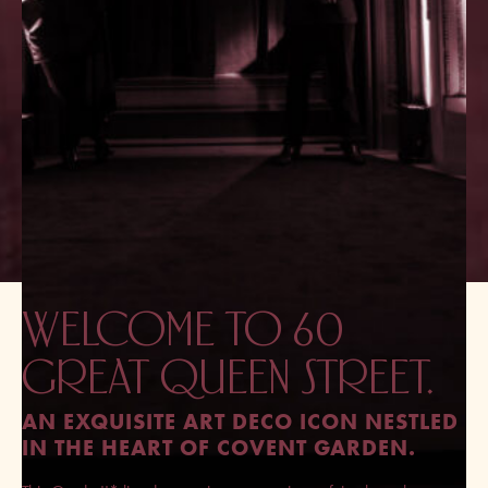
WELCOME TO 60
GREAT QUEEN STREET.
AN EXQUISITE ART DECO ICON NESTLED
IN THE HEART OF COVENT GARDEN.