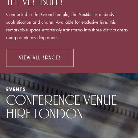
The Vestibules
Connected to The Grand Temple, The Vestibules embody
sophistication and charm. Available for exclusive hire, this
remarkable space effortlessly transforms into three distinct areas
using ornate dividing doors.
VIEW ALL SPACES
EVENTS
CONFERENCE VENUE
HIRE LONDON