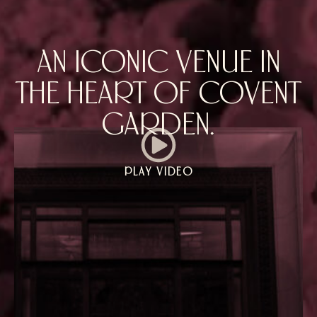
AN ICONIC VENUE IN
THE HEART OF COVENT
GARDEN.
PLAY VIDEO