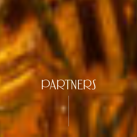
PARTNERS