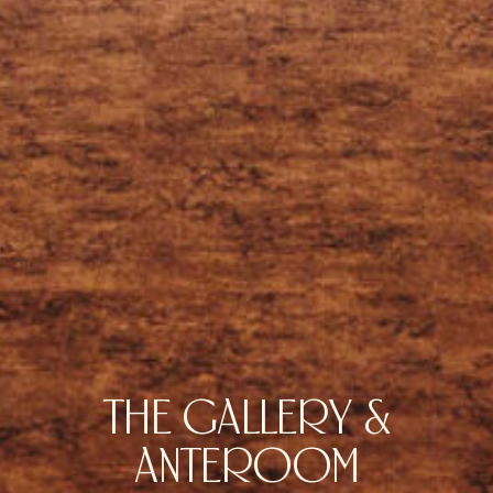
THE GALLERY &
ANTEROOM